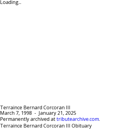
Loading...
Terraince Bernard Corcoran III
March 7, 1998
-
January 21, 2025
Permanently archived at
tributearchive.com
.
Terraince Bernard Corcoran III Obituary