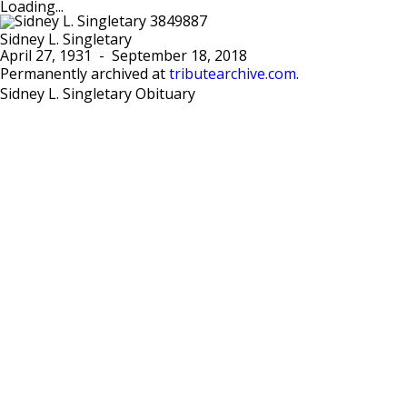
Loading...
Sidney L. Singletary
April 27, 1931
-
September 18, 2018
Permanently archived at
tributearchive.com
.
Sidney L. Singletary Obituary