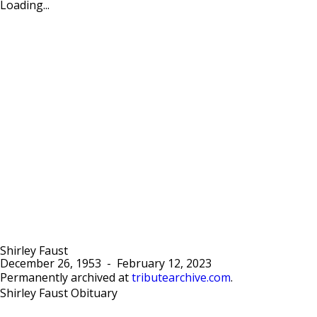
Loading...
Shirley Faust
December 26, 1953
-
February 12, 2023
Permanently archived at
tributearchive.com
.
Shirley Faust Obituary