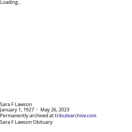
Loading...
Sara F Lawson
January 1, 1927
-
May 26, 2023
Permanently archived at
tributearchive.com
.
Sara F Lawson Obituary