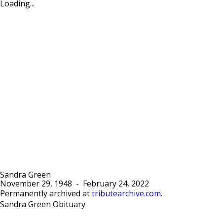
Loading...
Sandra Green
November 29, 1948
-
February 24, 2022
Permanently archived at
tributearchive.com
.
Sandra Green Obituary