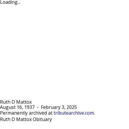
Loading...
Ruth D Mattox
August 16, 1937
-
February 3, 2025
Permanently archived at
tributearchive.com
.
Ruth D Mattox Obituary