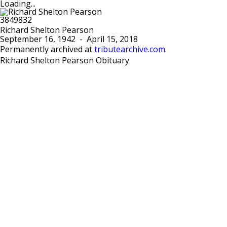
Loading...
Richard Shelton Pearson
September 16, 1942
-
April 15, 2018
Permanently archived at
tributearchive.com
.
Richard Shelton Pearson Obituary