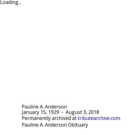
Loading...
Pauline A. Anderson
January 15, 1929
-
August 3, 2018
Permanently archived at
tributearchive.com
.
Pauline A. Anderson Obituary