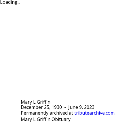
Loading...
Mary L Griffin
December 25, 1930
-
June 9, 2023
Permanently archived at
tributearchive.com
.
Mary L Griffin Obituary