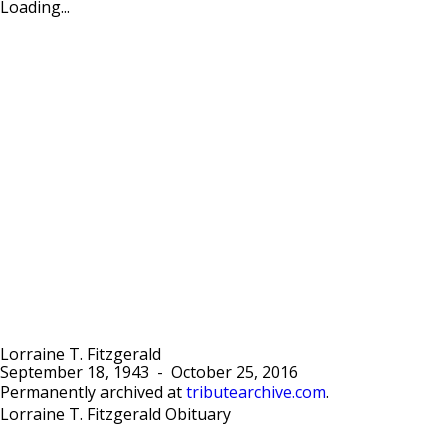
Loading...
Lorraine T. Fitzgerald
September 18, 1943
-
October 25, 2016
Permanently archived at
tributearchive.com
.
Lorraine T. Fitzgerald Obituary