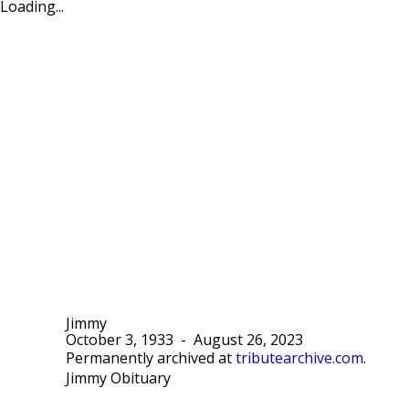
Loading...
Jimmy
October 3, 1933
-
August 26, 2023
Permanently archived at
tributearchive.com
.
Jimmy Obituary