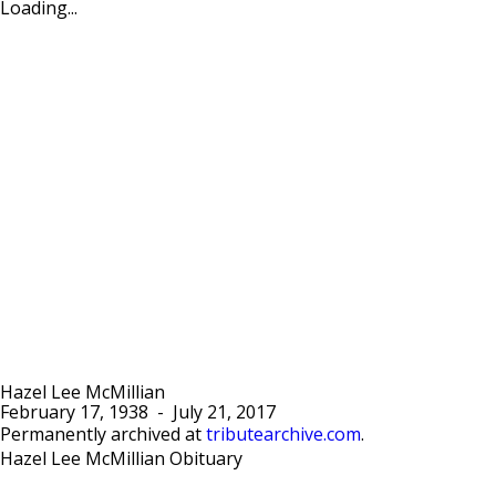
Loading...
Hazel Lee McMillian
February 17, 1938
-
July 21, 2017
Permanently archived at
tributearchive.com
.
Hazel Lee McMillian Obituary