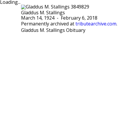
Loading...
Gladdus M. Stallings
March 14, 1924
-
February 6, 2018
Permanently archived at
tributearchive.com
.
Gladdus M. Stallings Obituary