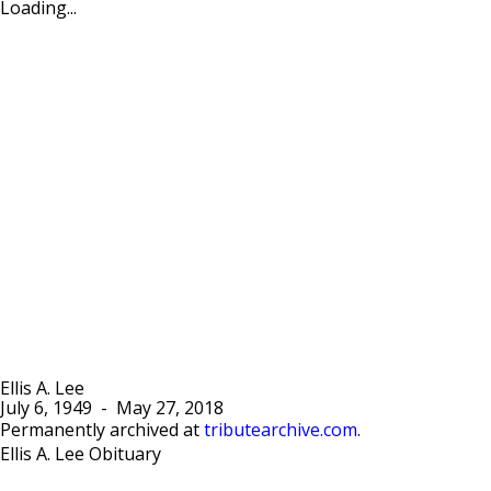
Loading...
Ellis A. Lee
July 6, 1949
-
May 27, 2018
Permanently archived at
tributearchive.com
.
Ellis A. Lee Obituary