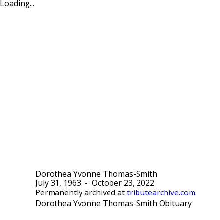
Loading...
Dorothea Yvonne Thomas-Smith
July 31, 1963
-
October 23, 2022
Permanently archived at
tributearchive.com
.
Dorothea Yvonne Thomas-Smith Obituary