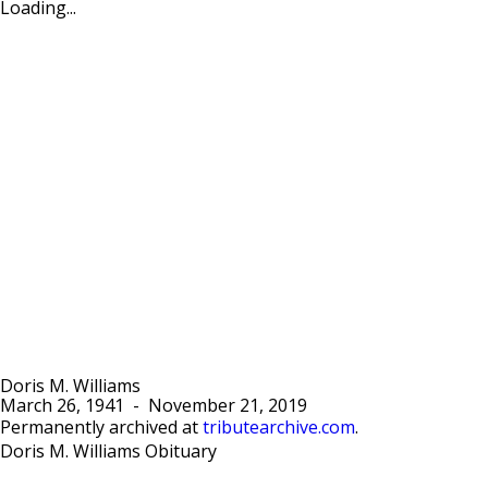
Loading...
Doris M. Williams
March 26, 1941
-
November 21, 2019
Permanently archived at
tributearchive.com
.
Doris M. Williams Obituary