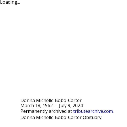
Loading...
Donna Michelle Bobo-Carter
March 18, 1962
-
July 9, 2024
Permanently archived at
tributearchive.com
.
Donna Michelle Bobo-Carter Obituary