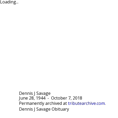
Loading...
Dennis J Savage
June 28, 1944
-
October 7, 2018
Permanently archived at
tributearchive.com
.
Dennis J Savage Obituary