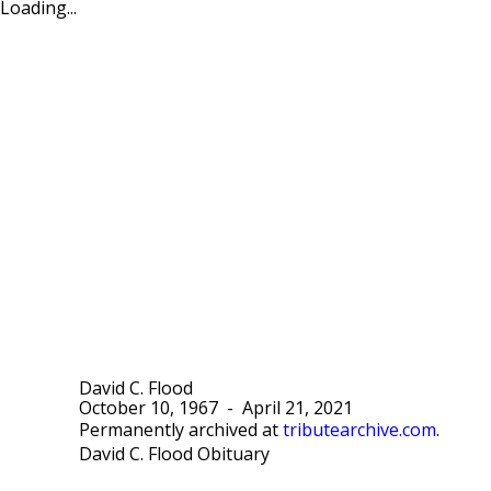
Loading...
David C. Flood
October 10, 1967
-
April 21, 2021
Permanently archived at
tributearchive.com
.
David C. Flood Obituary