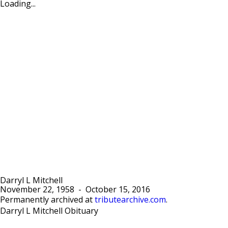
Loading...
Darryl L Mitchell
November 22, 1958
-
October 15, 2016
Permanently archived at
tributearchive.com
.
Darryl L Mitchell Obituary