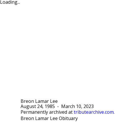
Loading...
Breon Lamar Lee
August 24, 1985
-
March 10, 2023
Permanently archived at
tributearchive.com
.
Breon Lamar Lee Obituary