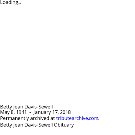
Loading...
Betty Jean Davis-Sewell
May 8, 1941
-
January 17, 2018
Permanently archived at
tributearchive.com
.
Betty Jean Davis-Sewell Obituary